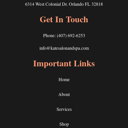
6314 West Colonial Dr. Orlando FL 32818
Get In Touch
Phone:
(407) 692-6253
info@katesalonandspa.com
Important Links
Home
About
Services
Shop