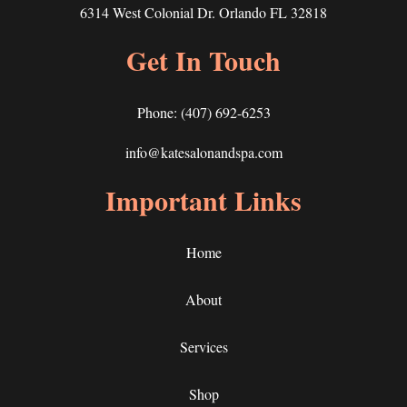
6314 West Colonial Dr. Orlando FL 32818
Get In Touch
Phone:
(407) 692-6253
info@katesalonandspa.com
Important Links
Home
About
Services
Shop