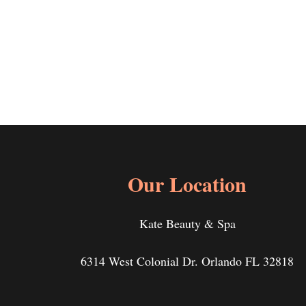
Our Location
Kate Beauty & Spa
6314 West Colonial Dr. Orlando FL 32818