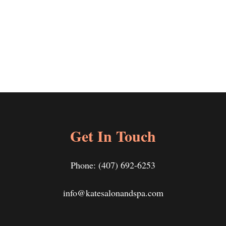
Get In Touch
Phone:
(407) 692-6253
info@katesalonandspa.com