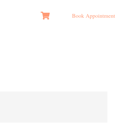
Book Appointment