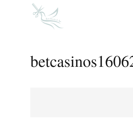
betcasinos1606