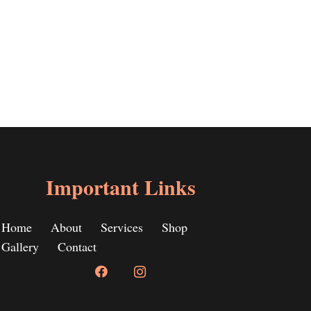
Important Links
Home
About
Services
Shop
Gallery
Contact