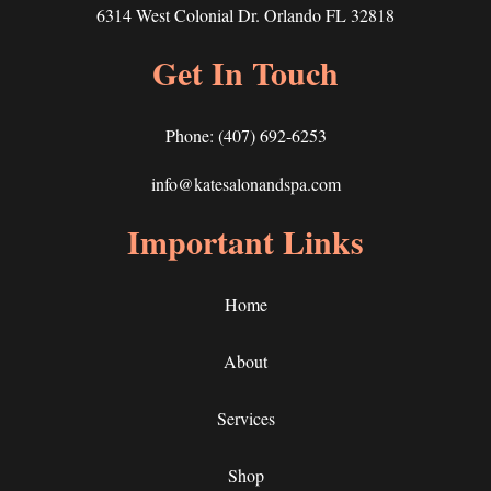
6314 West Colonial Dr. Orlando FL 32818
Get In Touch
Phone:
(407) 692-6253
info@katesalonandspa.com
Important Links
Home
About
Services
Shop