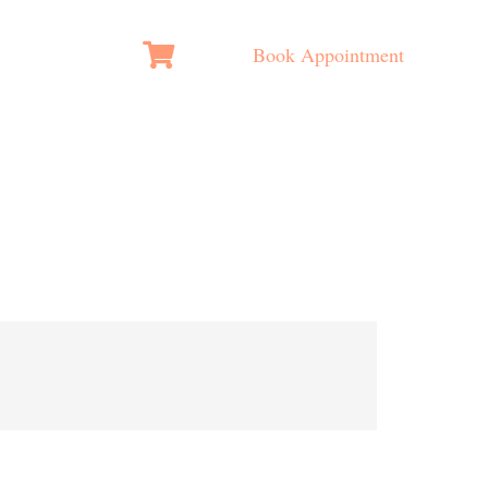
Book Appointment