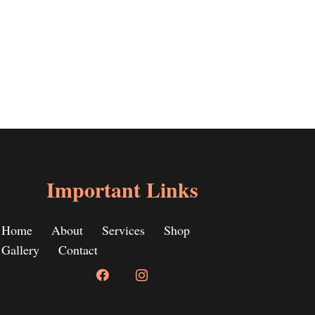
Important Links
Home
About
Services
Shop
Gallery
Contact