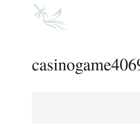
casinogame406