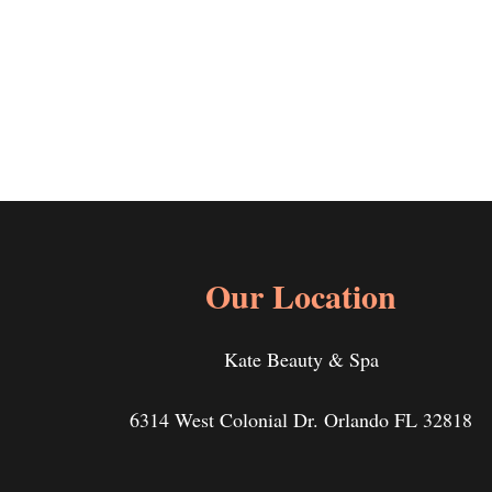
Our Location
Kate Beauty & Spa
6314 West Colonial Dr. Orlando FL 32818