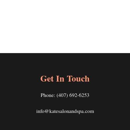
Get In Touch
Phone:
(407) 692-6253
info@katesalonandspa.com