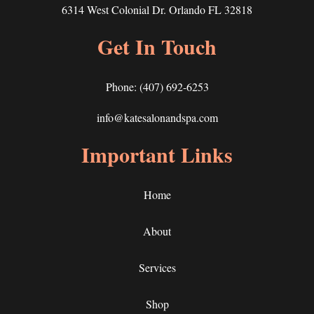
6314 West Colonial Dr. Orlando FL 32818
Get In Touch
Phone:
(407) 692-6253
info@katesalonandspa.com
Important Links
Home
About
Services
Shop