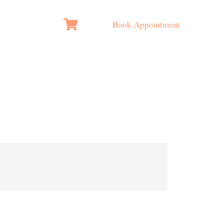
Book Appointment