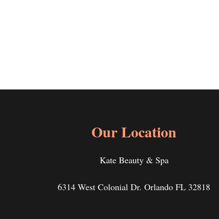
Our Location
Kate Beauty & Spa
6314 West Colonial Dr. Orlando FL 32818