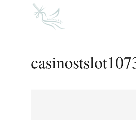
casinostslot107