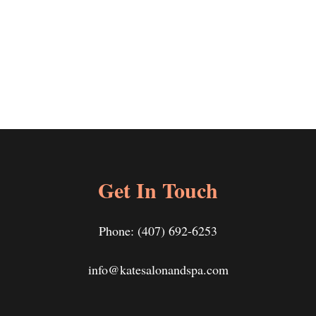
Get In Touch
Phone:
(407) 692-6253
info@katesalonandspa.com