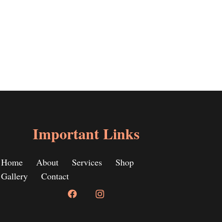
Important Links
Home
About
Services
Shop
Gallery
Contact