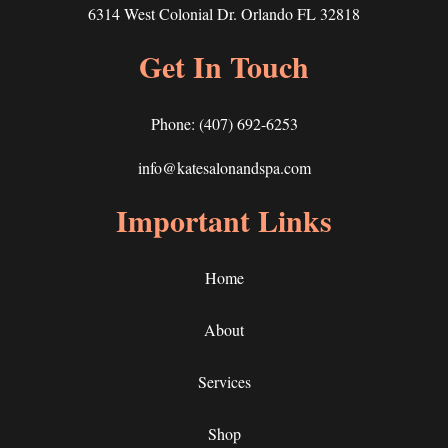
6314 West Colonial Dr. Orlando FL 32818
Get In Touch
Phone:
(407) 692-6253
info@katesalonandspa.com
Important Links
Home
About
Services
Shop