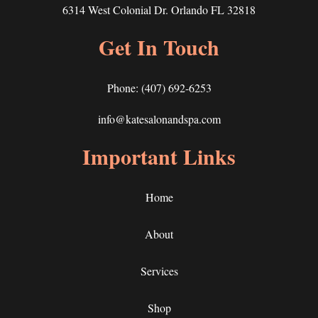
6314 West Colonial Dr. Orlando FL 32818
Get In Touch
Phone:
(407) 692-6253
info@katesalonandspa.com
Important Links
Home
About
Services
Shop