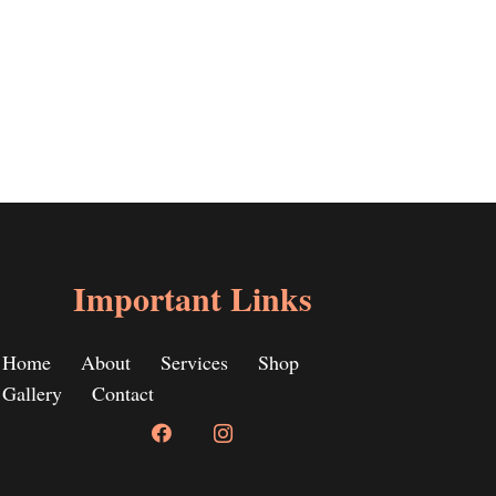
Important Links
Home
About
Services
Shop
Gallery
Contact