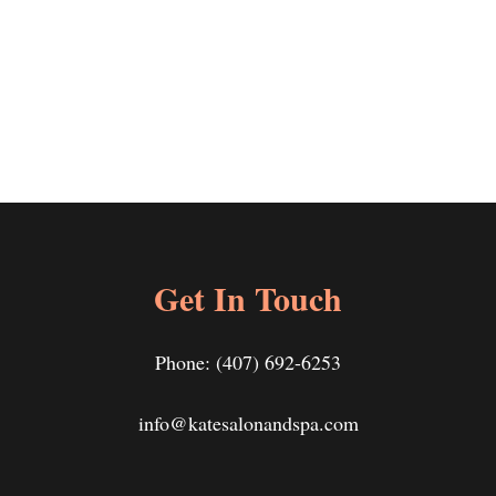
Get In Touch
Phone:
(407) 692-6253
info@katesalonandspa.com