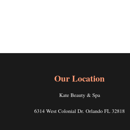
Our Location
Kate Beauty & Spa
6314 West Colonial Dr. Orlando FL 32818