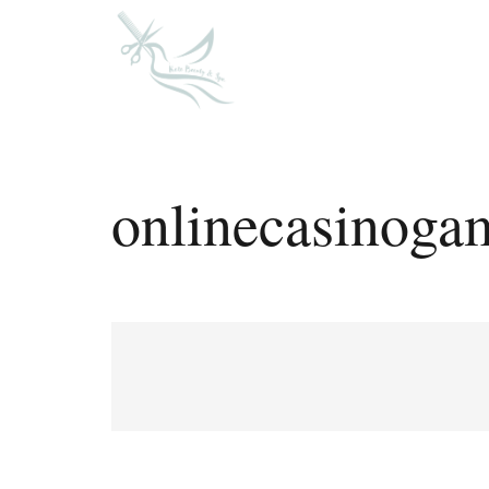
onlinecasinog