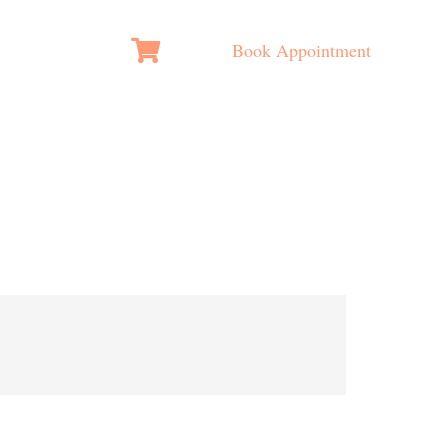
Book Appointment