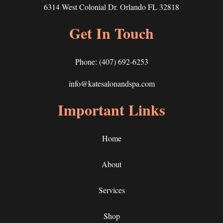
6314 West Colonial Dr. Orlando FL 32818
Get In Touch
Phone:
(407) 692-6253
info@katesalonandspa.com
Important Links
Home
About
Services
Shop